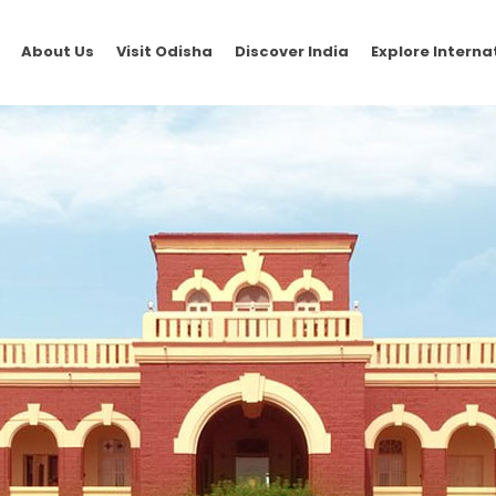
About Us
Visit Odisha
Discover India
Explore Interna