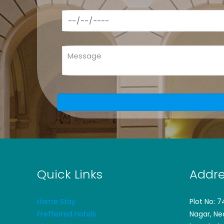
Quick Links
Addre
Home Stay
Plot No: 
Prefferred Hotels
Nagar, Ne