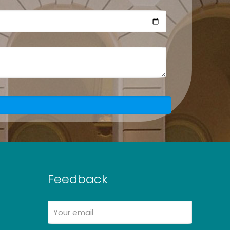
Feedback