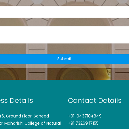
ss Details
Contact Details
746, Ground Floor, Saheed
+91-9437184849
ar Maharishi College of Natural
+91 73269 17155