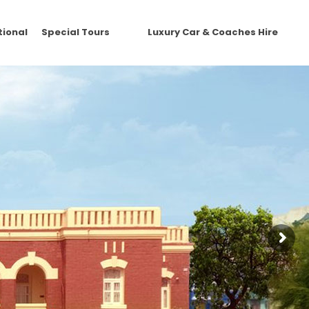
tional
Special Tours
Luxury Car & Coaches Hire