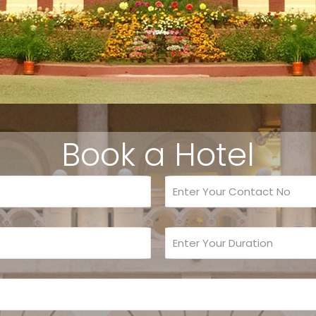
Book a Hotel