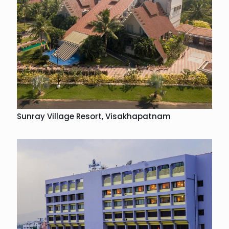
Sunray Village Resort, Visakhapatnam