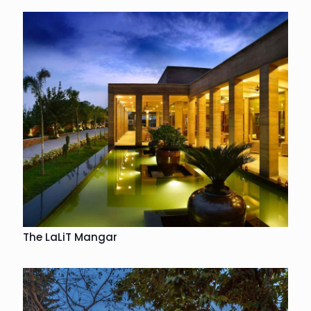
The LaLiT Mangar