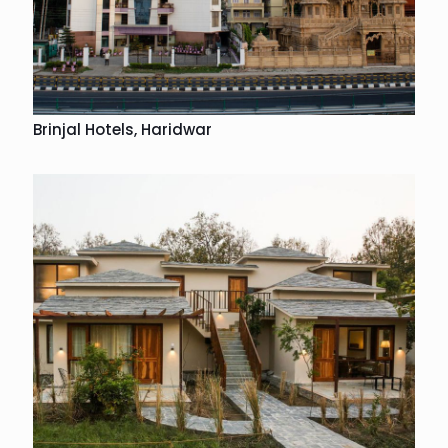
Brinjal Hotels, Haridwar