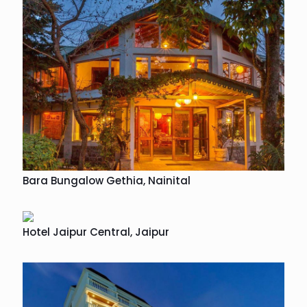
Bara Bungalow Gethia, Nainital
Hotel Jaipur Central, Jaipur