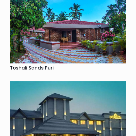
Toshali Sands Puri