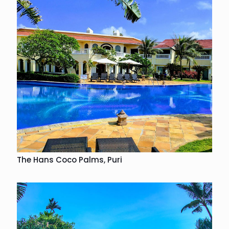
The Hans Coco Palms, Puri