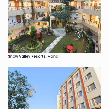
Snow Valley Resorts, Manali