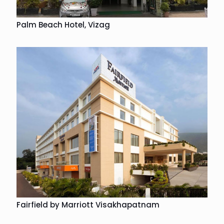
Palm Beach Hotel, Vizag
Fairfield by Marriott Visakhapatnam