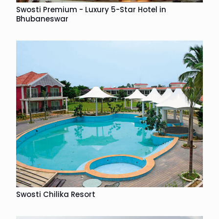
Swosti Premium - Luxury 5-Star Hotel in
Bhubaneswar
Swosti Chilika Resort