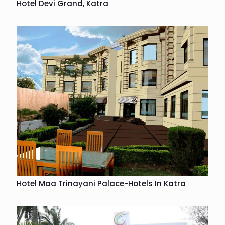
Hotel Devi Grand, Katra
Hotel Maa Trinayani Palace-Hotels In Katra