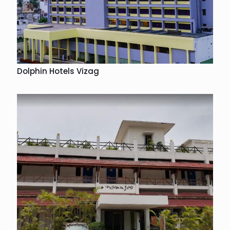
Dolphin Hotels Vizag