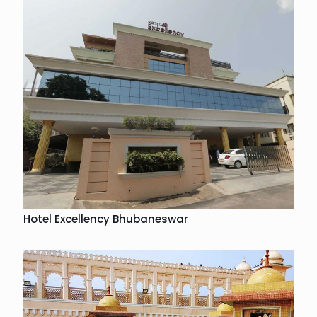
Hotel Excellency Bhubaneswar