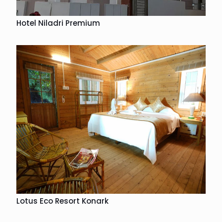
Hotel Niladri Premium
Lotus Eco Resort Konark