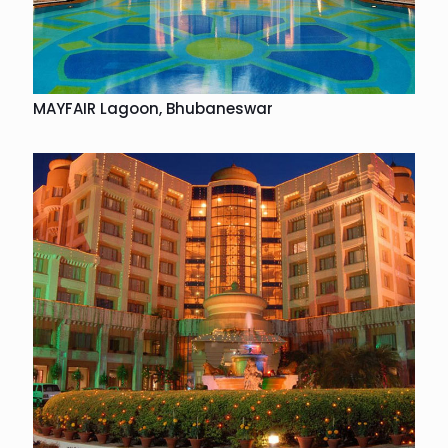
MAYFAIR Lagoon, Bhubaneswar