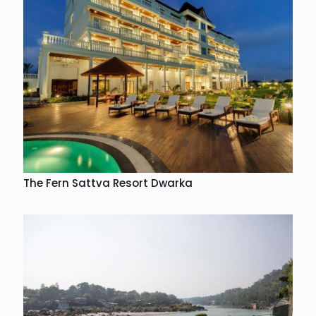
The Fern Sattva Resort Dwarka