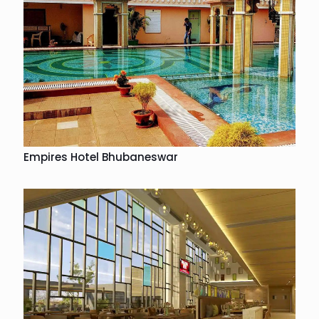
Empires Hotel Bhubaneswar