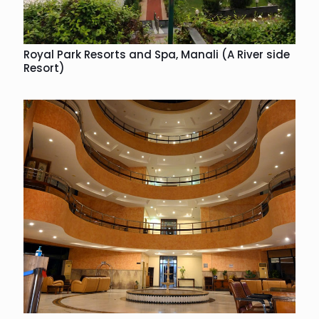
Royal Park Resorts and Spa, Manali (A River side
Resort)