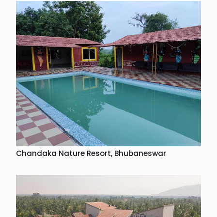
Chandaka Nature Resort, Bhubaneswar