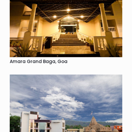
Amara Grand Baga, Goa