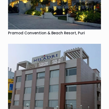
Pramod Convention & Beach Resort, Puri