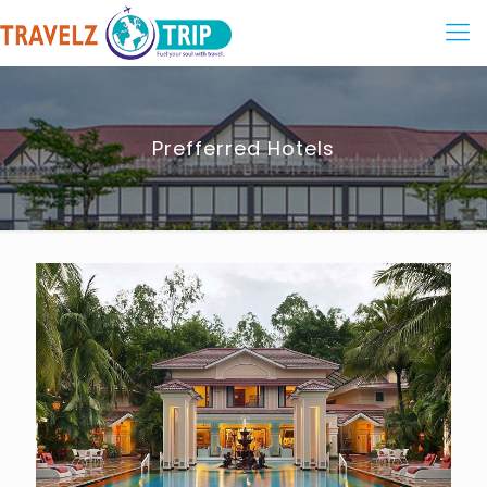
Prefferred Hotels