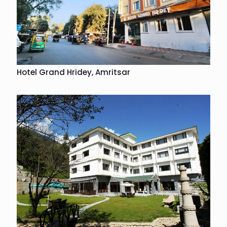
Hotel Grand Hridey, Amritsar