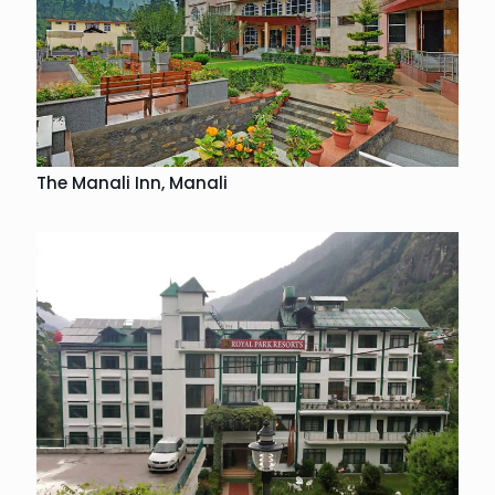
The Manali Inn, Manali