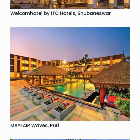
Welcomhotel by ITC Hotels, Bhubaneswar
MAYFAIR Waves, Puri