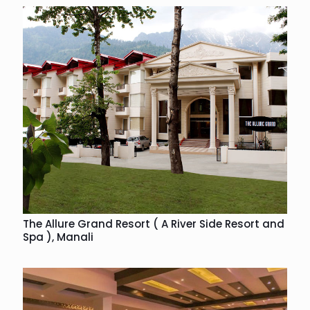
The Allure Grand Resort ( A River Side Resort and
Spa ), Manali