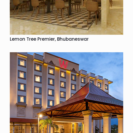
Lemon Tree Premier, Bhubaneswar