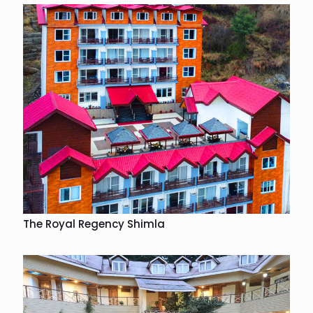
The Royal Regency Shimla