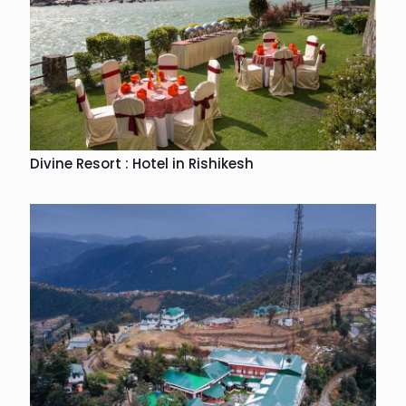
Divine Resort : Hotel in Rishikesh