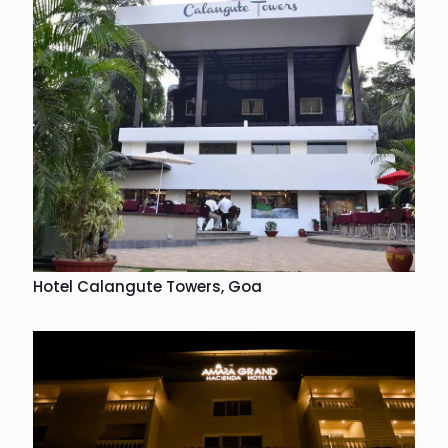
Hotel Calangute Towers, Goa