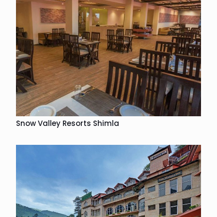
Snow Valley Resorts Shimla