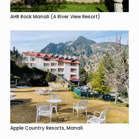
AHR Rock Manali (A River View Resort)
Apple Country Resorts, Manali