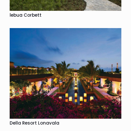
lebua Corbett
Della Resort Lonavala