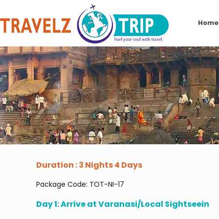
Home
Duration : 3 Nights 4 Days
Package Code: TOT-NI-17
Day 1: Arrive at Varanasi/Local Sightseein