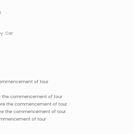
s
 by Car
 commencement of tour
ore the commencement of tour
before the commencement of tour
before the commencement of tour
e commencement of tour