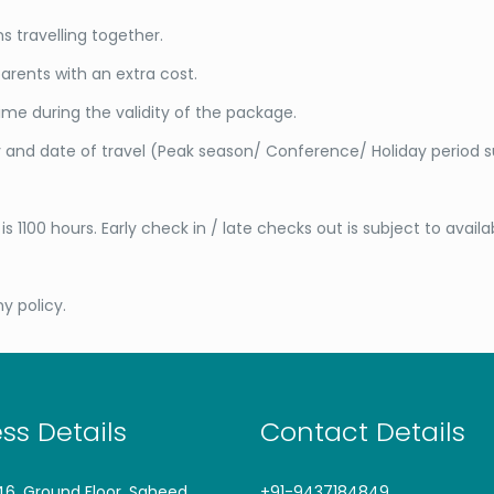
 travelling together.
arents with an extra cost.
me during the validity of the package.
ty and date of travel (Peak season/ Conference/ Holiday period 
s 1100 hours. Early check in / late checks out is subject to availa
y policy.
ss Details
Contact Details
746, Ground Floor, Saheed
+91-9437184849