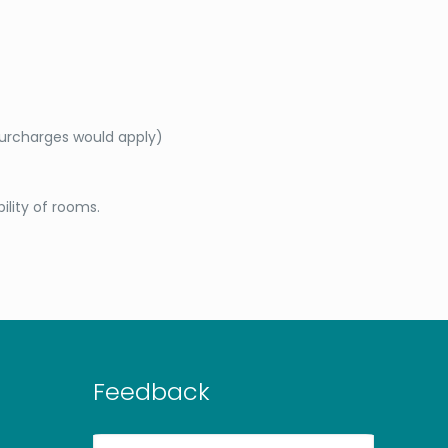
surcharges would apply)
bility of rooms.
Feedback