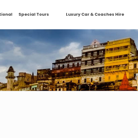
tional
Special Tours
Luxury Car & Coaches Hire