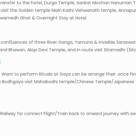
and transfer to the hotel, Durga Temple, Sankat Mochan Hanuma
g visit the Golden temple Main Kashi Vishwanath temple, Annapu
hwamedh Ghat & Overnight Stay at Hotel.
confluences of three River Ganga, Yamuna & invisible Saraswati f
d Bhawan, Alopi Devi Temple, and In route visit Sitamadhi (Sita
i
 Want to perform Rituals at Gaya can be arrange their .once Fini
to Bodhgaya visit Mahabodhi temple/Chinese Temple/Japanese 
t/Railway for connect Flight/Train back to onward journey with