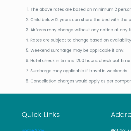
The above rates are based on minimum 2 persons
Child below 12 years can share the bed with the p
Airfares may change without any notice at any ti
Rates are subject to change based on availabili
Weekend surcharge may be applicable if any.
Hotel check in time is 1200 hours, check out time i
Surcharge may applicable if travel in weekends.
Cancellation charges would apply as per compan
Quick Links
Addre
Home Stay
Plot No: 