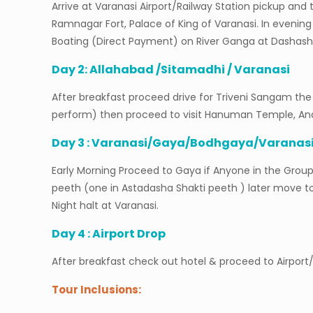
Arrive at Varanasi Airport/Railway Station pickup 
Ramnagar Fort, Palace of King of Varanasi. In evenin
Boating (Direct Payment) on River Ganga at Dashas
Day 2: Allahabad /Sitamadhi / Varanasi
After breakfast proceed drive for Triveni Sangam the 
perform) then proceed to visit Hanuman Temple, Anan
Day 3 : Varanasi/Gaya/Bodhgaya/Varanas
Early Morning Proceed to Gaya if Anyone in the Group
peeth (one in Astadasha Shakti peeth ) later move 
Night halt at Varanasi.
Day 4 : Airport Drop
After breakfast check out hotel & proceed to Airpor
Tour Inclusions: