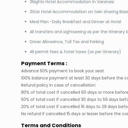
3Nights Hotel Accommodation In Varanasi
3Star Hotel Accommodation on twin sharing Basi
Meal Plan -Daily Breakfast and Dinner at Hotel
All transfers and sightseeing as per the itinerary
Driver Allowance, Toll Tax and Parking
All permit fees & hotel taxes (as per itinerary)
Payment Terms :
Advance 50% payment to book your seat
100% balance payment at least 30 days before the
Refund policy in case of cancellation:
80% of total cost if cancelled 60 days or more bef
50% of total cost if cancelled 30 days to 59 days 
20% of total cost if cancelled 16 days to 29 days 
No refund if cancelled 15 days or lesser before th
Terms and Conditions