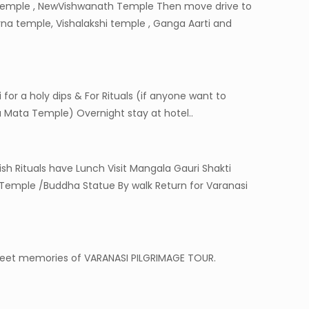
n Temple , NewVishwanath Temple Then move drive to
rna temple, Vishalakshi temple , Ganga Aarti and
or a holy dips & For Rituals (if anyone want to
 Mata Temple) Overnight stay at hotel..
sh Rituals have Lunch Visit Mangala Gauri Shakti
Temple /Buddha Statue By walk Return for Varanasi
 sweet memories of VARANASI PILGRIMAGE TOUR.