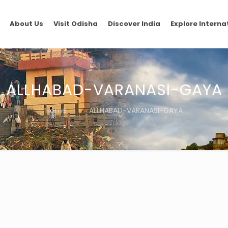
About Us
Visit Odisha
Discover India
Explore Interna
ALLHABAD-VARANASI-GAYA
Home
ALLHABAD-VARANASI-GAYA