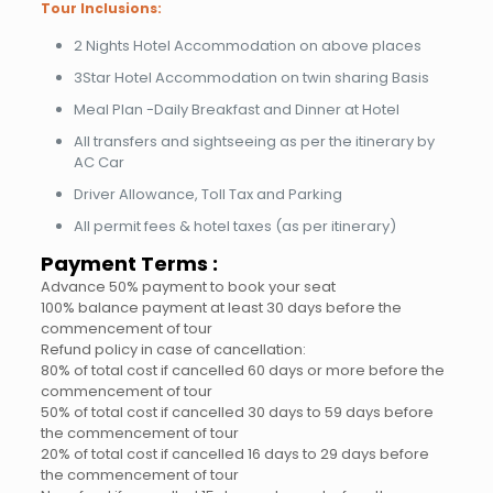
Tour Inclusions:
2 Nights Hotel Accommodation on above places
3Star Hotel Accommodation on twin sharing Basis
Meal Plan -Daily Breakfast and Dinner at Hotel
All transfers and sightseeing as per the itinerary by
AC Car
Driver Allowance, Toll Tax and Parking
All permit fees & hotel taxes (as per itinerary)
Payment Terms :
Advance 50% payment to book your seat
100% balance payment at least 30 days before the
commencement of tour
Refund policy in case of cancellation:
80% of total cost if cancelled 60 days or more before the
commencement of tour
50% of total cost if cancelled 30 days to 59 days before
the commencement of tour
20% of total cost if cancelled 16 days to 29 days before
the commencement of tour