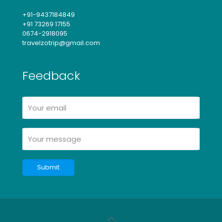
+91-9437184849
+91 73269 17155
0674-2918095
travelzotrip@gmail.com
Feedback