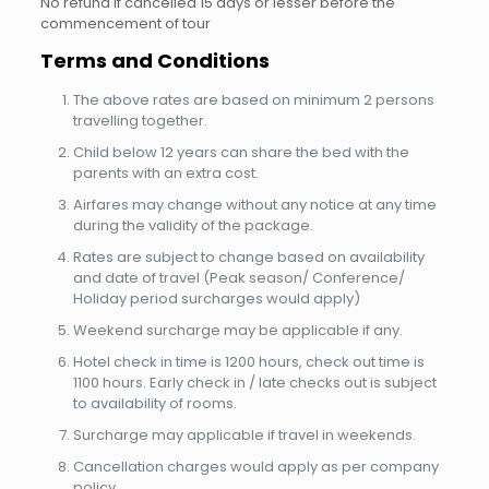
No refund if cancelled 15 days or lesser before the
commencement of tour
Terms and Conditions
The above rates are based on minimum 2 persons
travelling together.
Child below 12 years can share the bed with the
parents with an extra cost.
Airfares may change without any notice at any time
during the validity of the package.
Rates are subject to change based on availability
and date of travel (Peak season/ Conference/
Holiday period surcharges would apply)
Weekend surcharge may be applicable if any.
Hotel check in time is 1200 hours, check out time is
1100 hours. Early check in / late checks out is subject
to availability of rooms.
Surcharge may applicable if travel in weekends.
Cancellation charges would apply as per company
policy.