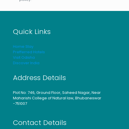
Quick Links
Home Stay
Prefferred Hotels
Visit Odisha
Discover India
Address Details
Plot No: 746, Ground Floor, Saheed Nagar, Near
Maharishi College of Natural law, Bhubaneswar
-751007
Contact Details