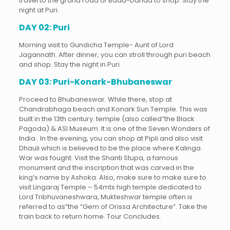
travel to the grand road of Bada-Danda to shop. Stay the
night at Puri.
DAY 02: Puri
Morning visit to Gundicha Temple- Aunt of Lord
Jagannath. After dinner, you can stroll through puri beach
and shop. Stay the night in Puri.
DAY 03: Puri-Konark-Bhubaneswar
Proceed to Bhubaneswar. While there, stop at
Chandrabhaga beach and Konark Sun Temple. This was
built in the 13th century. temple (also called”the Black
Pagoda) & ASI Museum. It is one of the Seven Wonders of
India . In the evening, you can shop at Pipli and also visit
Dhauli which is believed to be the place where Kalinga
War was fought. Visit the Shanti Stupa, a famous
monument and the inscription that was carved in the
king’s name by Ashoka. Also, make sure to make sure to
visit Lingaraj Temple – 54mts high temple dedicated to
Lord Tribhuvaneshwara, Mukteshwar temple often is
referred to as”the “Gem of Orissa Architecture”. Take the
train back to return home. Tour Concludes.