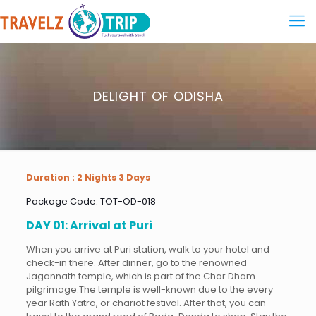
DELIGHT OF ODISHA
Duration : 2 Nights 3 Days
Package Code: TOT-OD-018
DAY 01: Arrival at Puri
When you arrive at Puri station, walk to your hotel and
check-in there. After dinner, go to the renowned
Jagannath temple, which is part of the Char Dham
pilgrimage.The temple is well-known due to the every
year Rath Yatra, or chariot festival. After that, you can