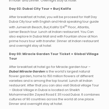
in hotel and Dinner. Overnight stay at hotel.
Day 02: Dubai City Tour + Burj Kalifa
After breakfast at hotel, you will be proceed for Half Day
Dubai City tour with English and Hindi speaking tour guide
th
with Jumeirah Beach, Burj Kalifa 124
Floor, Atlantis,
Lamer Beach tour. Lunch at Indian restaurant. You Can
also explore In Dubai Mall and with Fountain show at Non
prime hours tour with transfer. Dinner at Indian restaurant
and overnight stay at hotel.
Day 03: Miracle Garden Tour Ticket + Global Village
Tour
After breakfast at hotel go for Miracle garden tour –
Dubai Miracle Garden
is the world’s largest natural
flower garden, home to 150 million flowers of different
varieties and is among the top tourist. Lunch at Indian
restaurant. After that you can also visit Global village Tour
– Global Village in Dubai is located on Sheikh
Mohammed Bin Zayed Road E 311 road Dubai. It combines
cultures of 90 countries across the world at one place.
Dinner and overnight stay at hotel.