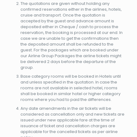
The quotations are given without holding any
confirmed reservations either in the airlines, hotels,
cruise and transport. Once the quotation is
accepted by the guest and advance amount is
deposited either in Cheque / cash to process the
reservation, the booking is processed at our end. In
case we are unable to get the confirmations then
the deposited amount shall be refunded to the
guest. For the packages which are booked under
our Airline Group Packages the airline tickets might
be delivered 2 days before the departure of the
group.
Base category rooms will be booked in Hotels until
and unless specified in the quotation. In case the
rooms are not available in selected hotel, rooms
shall be booked in similar hotel or higher category
rooms where you had to paid the differences.
Any date amendments in the air tickets will be
considered as cancellation only and new tickets are
issued under new applicable fare at the time of
issuance of ticket and cancellation charges are
applicable for the cancelled tickets as per airline