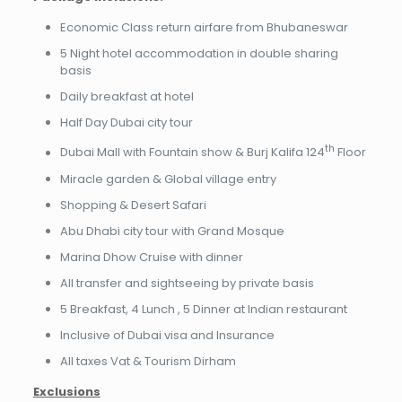
Economic Class return airfare from Bhubaneswar
5 Night hotel accommodation in double sharing
basis
Daily breakfast at hotel
Half Day Dubai city tour
th
Dubai Mall with Fountain show & Burj Kalifa 124
Floor
Miracle garden & Global village entry
Shopping & Desert Safari
Abu Dhabi city tour with Grand Mosque
Marina Dhow Cruise with dinner
All transfer and sightseeing by private basis
5 Breakfast, 4 Lunch , 5 Dinner at Indian restaurant
Inclusive of Dubai visa and Insurance
All taxes Vat & Tourism Dirham
Exclusions