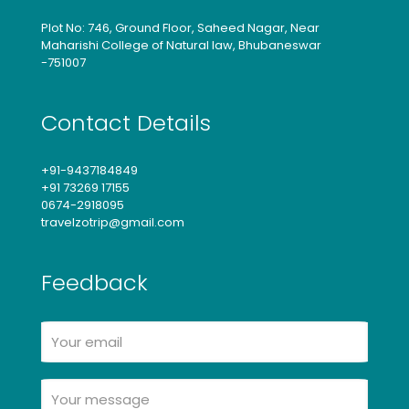
Plot No: 746, Ground Floor, Saheed Nagar, Near
Maharishi College of Natural law, Bhubaneswar
-751007
Contact Details
+91-9437184849
+91 73269 17155
0674-2918095
travelzotrip@gmail.com
Feedback