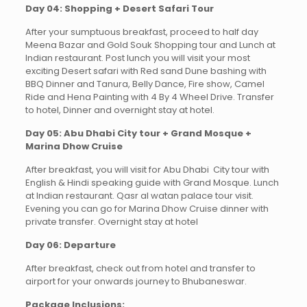
Day 04: Shopping + Desert Safari Tour
After your sumptuous breakfast, proceed to half day
Meena Bazar and Gold Souk Shopping tour and Lunch at
Indian restaurant. Post lunch you will visit your most
exciting Desert safari with Red sand Dune bashing with
BBQ Dinner and Tanura, Belly Dance, Fire show, Camel
Ride and Hena Painting with 4 By 4 Wheel Drive. Transfer
to hotel, Dinner and overnight stay at hotel.
Day 05: Abu Dhabi City tour + Grand Mosque +
Marina Dhow Cruise
After breakfast, you will visit for Abu Dhabi City tour with
English & Hindi speaking guide with Grand Mosque. Lunch
at Indian restaurant. Qasr al watan palace tour visit.
Evening you can go for Marina Dhow Cruise dinner with
private transfer. Overnight stay at hotel
Day 06: Departure
After breakfast, check out from hotel and transfer to
airport for your onwards journey to Bhubaneswar.
Package Inclusions: