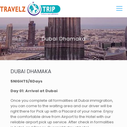
Dubai Dhamaka
DUBAI DHAMAKA
5NIGHTS/6Days
Day 01: Arrival at Dubai
Once you complete all formalities at Dubai immigration,
you can come to the waiting area and our driver will be
right there for Pick up with a Placard of your name. Enjoy
the comfortable drive from Airport to the Hotel with our
reliable airport pick up service. After check in formalities