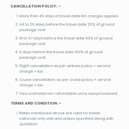
CANCELLATION POLICY: –
More than 45 days of travel date NO charges applies
44 to 20 days before the travel date 25% of ground
package cost
19 to 07 days before the travel date 50% of ground
package cost
6 days before the travel date 100% of ground
package cost
Flight cancellation as per airlines policy + service
charge + tax.
Cruise cancellation as per cruise policy + service
charge + tax.
Visa cost total non-refundable once visa processed.
TERMS AND CONDITION :-
Rates mentioned above are valid for Indian
nationals only until and unless specified along with
quotation.