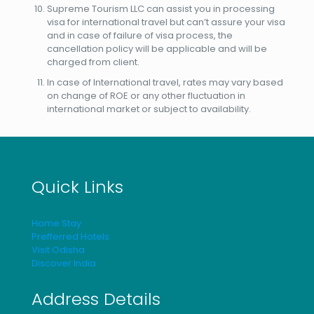
Supreme Tourism LLC can assist you in processing
visa for international travel but can’t assure your visa
and in case of failure of visa process, the
cancellation policy will be applicable and will be
charged from client.
In case of International travel, rates may vary based
on change of ROE or any other fluctuation in
international market or subject to availability.
Quick Links
Home Stay
Prefferred Hotels
Visit Odisha
Discover India
Address Details