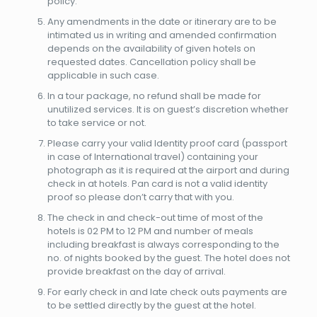
policy.
Any amendments in the date or itinerary are to be
intimated us in writing and amended confirmation
depends on the availability of given hotels on
requested dates. Cancellation policy shall be
applicable in such case.
In a tour package, no refund shall be made for
unutilized services. It is on guest’s discretion whether
to take service or not.
Please carry your valid Identity proof card (passport
in case of International travel) containing your
photograph as it is required at the airport and during
check in at hotels. Pan card is not a valid identity
proof so please don’t carry that with you.
The check in and check-out time of most of the
hotels is 02 PM to 12 PM and number of meals
including breakfast is always corresponding to the
no. of nights booked by the guest. The hotel does not
provide breakfast on the day of arrival.
For early check in and late check outs payments are
to be settled directly by the guest at the hotel.