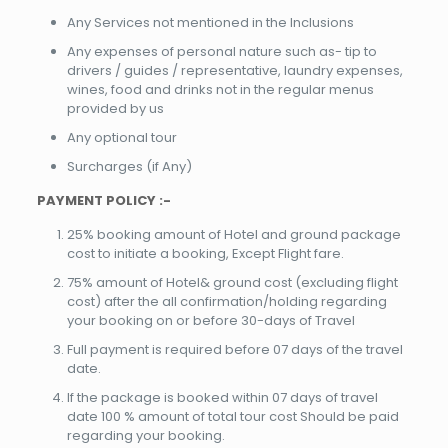
Any Services not mentioned in the Inclusions
Any expenses of personal nature such as- tip to
drivers / guides / representative, laundry expenses,
wines, food and drinks not in the regular menus
provided by us
Any optional tour
Surcharges (if Any)
PAYMENT POLICY :-
25% booking amount of Hotel and ground package
cost to initiate a booking, Except Flight fare.
75% amount of Hotel& ground cost (excluding flight
cost) after the all confirmation/holding regarding
your booking on or before 30-days of Travel
Full payment is required before 07 days of the travel
date.
If the package is booked within 07 days of travel
date 100 % amount of total tour cost Should be paid
regarding your booking.