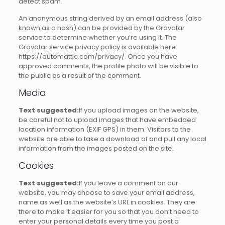
detect spam.
An anonymous string derived by an email address (also
known as a hash) can be provided by the Gravatar
service to determine whether you’re using it.
The
Gravatar service privacy policy is available here:
https://automattic.com/privacy/.
Once you have
approved comments, the profile photo will be visible to
the public as a result of the comment.
Media
Text suggested:
If you upload images on the website,
be careful not to upload images that have embedded
location information (EXIF GPS) in them.
Visitors to the
website are able to take a download of and pull any local
information from the images posted on the site.
Cookies
Text suggested:
If you leave a comment on our
website, you may choose to save your email address,
name as well as the website’s URL in cookies.
They are
there to make it easier for you so that you don’t need to
enter your personal details every time you post a