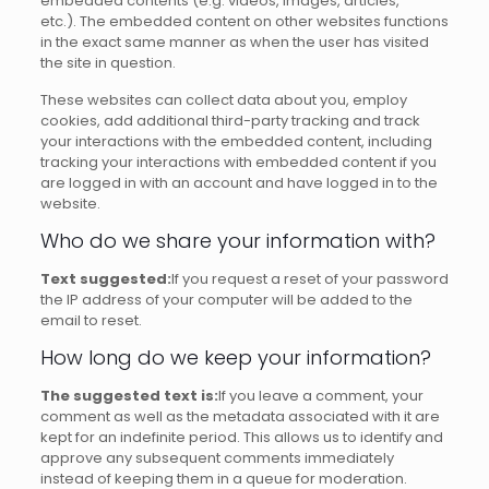
embedded contents (e.g.
videos, images, articles,
etc.).
The embedded content on other websites functions
in the exact same manner as when the user has visited
the site in question.
These websites can collect data about you, employ
cookies, add additional third-party tracking and track
your interactions with the embedded content, including
tracking your interactions with embedded content if you
are logged in with an account and have logged in to the
website.
Who do we share your information with?
Text suggested:
If you request a reset of your password
the IP address of your computer will be added to the
email to reset.
How long do we keep your information?
The suggested text is:
If you leave a comment, your
comment as well as the metadata associated with it are
kept for an indefinite period.
This allows us to identify and
approve any subsequent comments immediately
instead of keeping them in a queue for moderation.