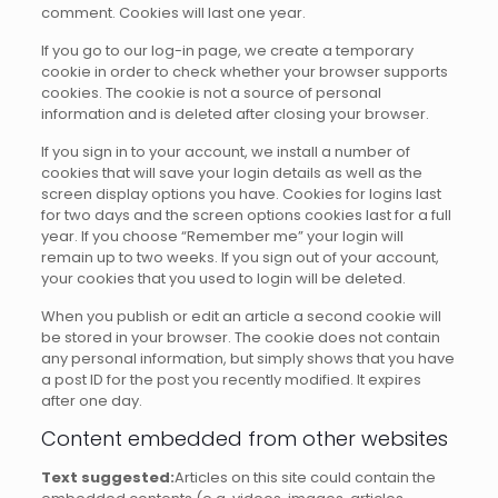
comment.
Cookies will last one year.
If you go to our log-in page, we create a temporary
cookie in order to check whether your browser supports
cookies.
The cookie is not a source of personal
information and is deleted after closing your browser.
If you sign in to your account, we install a number of
cookies that will save your login details as well as the
screen display options you have.
Cookies for logins last
for two days and the screen options cookies last for a full
year.
If you choose “Remember me” your login will
remain up to two weeks.
If you sign out of your account,
your cookies that you used to login will be deleted.
When you publish or edit an article a second cookie will
be stored in your browser.
The cookie does not contain
any personal information, but simply shows that you have
a post ID for the post you recently modified.
It expires
after one day.
Content embedded from other websites
Text suggested:
Articles on this site could contain the