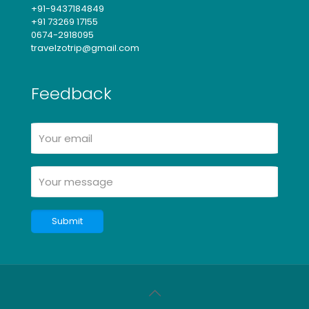
+91-9437184849
+91 73269 17155
0674-2918095
travelzotrip@gmail.com
Feedback