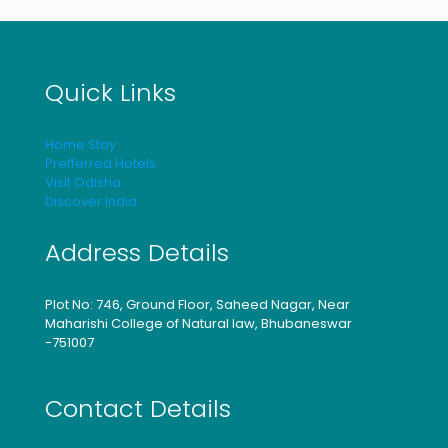
Quick Links
Home Stay
Prefferred Hotels
Visit Odisha
Discover India
Address Details
Plot No: 746, Ground Floor, Saheed Nagar, Near
Maharishi College of Natural law, Bhubaneswar
-751007
Contact Details