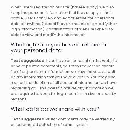
When users register on our site (if there is any) we also
keep the personal information that they supply in their
profile.
Users can view and edit or erase their personal
data at anytime (except they are not able to modify their
login information).
Administrators of websites are also
able to view and modify the information.
What rights do you have in relation to
your personal data
Text suggested:
If you have an account on this website
or have posted comments, you may request an export
file of any personal information we have on you, as well
as any information that you have given us.
You may also
request the deletion of all personal information we have
regarding you.
This doesn’t include any information we
are required to keep for legal, administrative or security
reasons.
What data do we share with you?
Text suggested:
Visitor comments may be verified by
an automated detection of spam system.