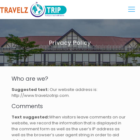
Privacy Policy
Who are we?
Suggested text:
Our website address is:
http://www.travelzotrip.com.
Comments
Text suggested:
When visitors leave comments on our
website, we record the information that is displayed in
the comment form as well as the user’s IP address as
well as the browser’s user agent string in order to aid