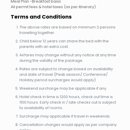
Meal Plan -Breakfast basis
All permit fees & hotel taxes (as per itinerary)
Terms and Conditions
The above rates are based on minimum 2 persons
travelling together.
Child below 12 years can share the bed with the
parents with an extra cost.
Airfares may change without any notice at any time
during the validity of the package.
Rates are subject to change based on availability
and date of travel (Peak season/ Conference/
Holiday period surcharges would apply)
Weekend surcharge may be applicable if any.
Hotel check in time is 1200 hours, check out time is
1100 hours. Early check in / late checks out is subject
to availability of rooms.
Surcharge may applicable if travel in weekends.
Cancellation charges would apply as per company