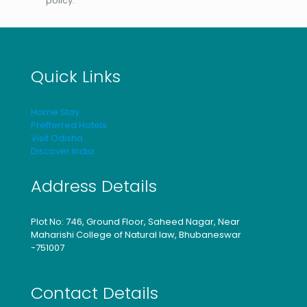
policy.
Quick Links
Home Stay
Prefferred Hotels
Visit Odisha
Discover India
Address Details
Plot No: 746, Ground Floor, Saheed Nagar, Near
Maharishi College of Natural law, Bhubaneswar
-751007
Contact Details