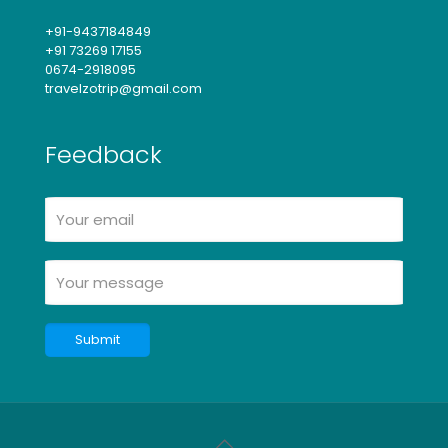
+91-9437184849
+91 73269 17155
0674-2918095
travelzotrip@gmail.com
Feedback