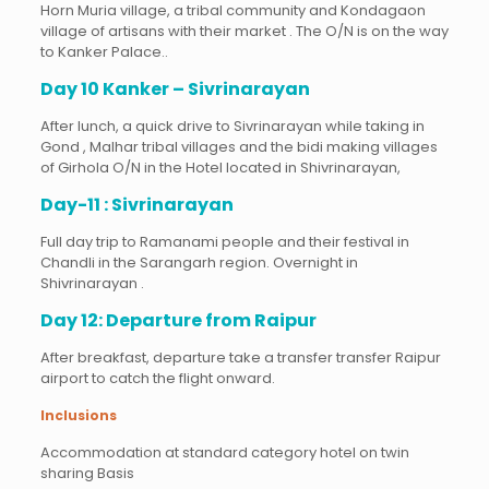
Horn Muria village, a tribal community and Kondagaon
village of artisans with their market . The O/N is on the way
to Kanker Palace..
Day 10 Kanker – Sivrinarayan
After lunch, a quick drive to Sivrinarayan while taking in
Gond , Malhar tribal villages and the bidi making villages
of Girhola O/N in the Hotel located in Shivrinarayan,
Day-11 : Sivrinarayan
Full day trip to Ramanami people and their festival in
Chandli in the Sarangarh region. Overnight in
Shivrinarayan .
Day 12: Departure from Raipur
After breakfast, departure take a transfer transfer Raipur
airport to catch the flight onward.
Inclusions
Accommodation at standard category hotel on twin
sharing Basis