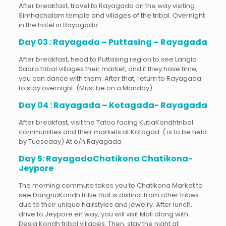
After breakfast, travel to Rayagada on the way visiting
Simhachalam temple and villages of the tribal. Overnight
in the hotel in Rayagada.
Day 03 : Rayagada – Puttasing – Rayagada
After breakfast, head to Puttasing region to see Langia
Saora tribal villages their market, and if they have time,
you can dance with them. After that, return to Rayagada
to stay overnight. (Must be on a Monday)
Day 04 : Rayagada – Kotagada- Rayagada
After breakfast, visit the Tatoo facing KutiaKondhtribal
communities and their markets at Kotagad. ( is to be held
by Tueseday) At o/n Rayagada
Day 5: RayagadaChatikona Chatikona-
Jeypore
The morning commute takes you to Chatikona Market to
see DongriaKondh tribe that is distinct from other tribes
due to their unique hairstyles and jewelry. After lunch,
drive to Jeypore en way, you will visit Mali along with
Desia Kondh tribal villages. Then, stay the night at