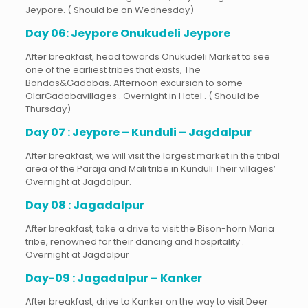
Jeypore. ( Should be on Wednesday)
Day 06: Jeypore Onukudeli Jeypore
After breakfast, head towards Onukudeli Market to see
one of the earliest tribes that exists, The
Bondas&Gadabas. Afternoon excursion to some
OlarGadabavillages . Overnight in Hotel . ( Should be
Thursday)
Day 07 : Jeypore – Kunduli – Jagdalpur
After breakfast, we will visit the largest market in the tribal
area of the Paraja and Mali tribe in Kunduli Their villages’
Overnight at Jagdalpur.
Day 08 : Jagadalpur
After breakfast, take a drive to visit the Bison-horn Maria
tribe, renowned for their dancing and hospitality .
Overnight at Jagdalpur
Day-09 : Jagadalpur – Kanker
After breakfast, drive to Kanker on the way to visit Deer