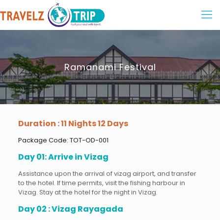
Ramanami Festival
Duration : 11 Nights 12 Days
Package Code: TOT-OD-001
Day 01: Arrive in Vizag
Assistance upon the arrival of vizag airport, and transfer
to the hotel. If time permits, visit the fishing harbour in
Vizag. Stay at the hotel for the night in Vizag.
Day 02 : Vizag Rayagada