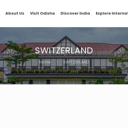
About Us
Visit Odisha
Discover India
Explore Interna
SWITZERLAND
Home
SWITZERLAND