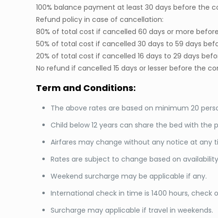
100% balance payment at least 30 days before the
Refund policy in case of cancellation:
80% of total cost if cancelled 60 days or more bef
50% of total cost if cancelled 30 days to 59 days 
20% of total cost if cancelled 16 days to 29 days 
No refund if cancelled 15 days or lesser before th
Term and Conditions:
The above rates are based on minimum 20 person
Child below 12 years can share the bed with the p
Airfares may change without any notice at any ti
Rates are subject to change based on availabilit
Weekend surcharge may be applicable if any.
International check in time is 1400 hours, check ou
Surcharge may applicable if travel in weekends.