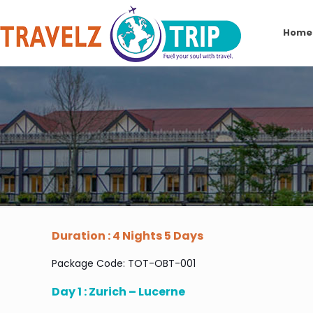
Home
Duration : 4 Nights 5 Days
Package Code: TOT-OBT-001
Day 1 : Zurich – Lucerne