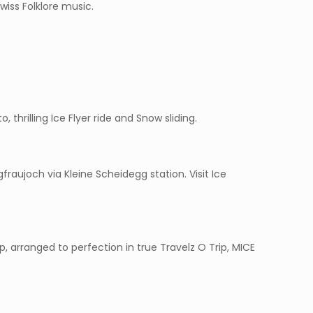
wiss Folklore music.
o, thrilling Ice Flyer ride and Snow sliding.
raujoch via Kleine Scheidegg station. Visit Ice
 arranged to perfection in true Travelz O Trip, MICE