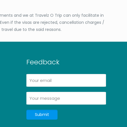
ents and we at Travelz O Trip can only facilitate in
Even if the visas are rejected, cancellation charges /
o travel due to the said reasons.
Feedback