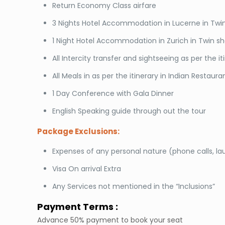
Return Economy Class airfare
3 Nights Hotel Accommodation in Lucerne in Twin
1 Night Hotel Accommodation in Zurich in Twin sh
All Intercity transfer and sightseeing as per the it
All Meals in as per the itinerary in Indian Restaura
1 Day Conference with Gala Dinner
English Speaking guide through out the tour
Package Exclusions:
Expenses of any personal nature (phone calls, la
Visa On arrival Extra
Any Services not mentioned in the “Inclusions”
Payment Terms :
Advance 50% payment to book your seat