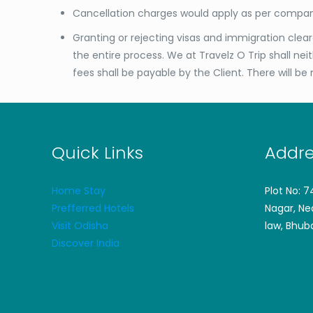
Cancellation charges would apply as per compan
Granting or rejecting visas and immigration clea
the entire process. We at Travelz O Trip shall ne
fees shall be payable by the Client. There will be 
Quick Links
Addre
Home Stay
Plot No: 
Prefferred Hotels
Nagar, Ne
Visit Odisha
law, Bhub
Discover India