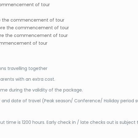
 commencement of tour
ore the commencement of tour
before the commencement of tour
before the commencement of tour
e commencement of tour
s travelling together
arents with an extra cost.
me during the validity of the package.
y and date of travel (Peak season/ Conference/ Holiday period 
t time is 1200 hours. Early check in / late checks out is subject t