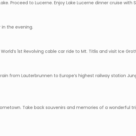
 Lake. Proceed to Lucerne. Enjoy Lake Lucerne dinner cruise with S
 in the evening.
– World’s 1st Revolving cable car ride to Mt. Titlis and visit Ice Grott
rain from Lauterbrunnen to Europe’s highest railway station Jungf
 hometown. Take back souvenirs and memories of a wonderful trip,