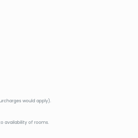
surcharges would apply).
o availability of rooms.