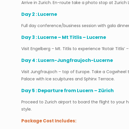
Arrive in Zurich. En-route take a photo stop at Zurich
Day 2 : Lucerne
Full day conference/business session with gala dinner
Day 3 : Lucerne – Mt Titlis – Lucerne
Visit Engelberg – Mt. Titlis to experience ‘Rotair Titlis’ 
Day 4 : Lucern-Jungfraujoch-Lucerne
Visit Jungfraujoch – top of Europe. Take a Cogwheel t
Palace with Ice sculptures and Sphinx Terrace.
Day 5 : Departure from Lucern – Zürich
Proceed to Zurich airport to board the flight to your
style.
Package Cost Includes: