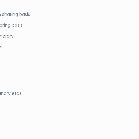
 sharing basis
aring basis
inerary
nt
undry etc).