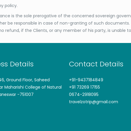
y policy.
rance is the sole prerogative of the concerned sovereign governm
ither be responsible in case of non-granting of such documents. 
no refund, if the Clients, or any member of his party, is unable t
ss Details
Contact Details
746, Ground Floor, Saheed
+91-9437184849
ar Maharishi College of Natural
+91 73269 17155
aneswar -751007
0674-2918095
travelzotrip@gmail.com