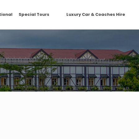
tional
Special Tours
Luxury Car & Coaches Hire